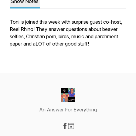
Show Notes
Toni is joined this week with surprise guest co-host,
Reel Rhino! They answer questions about beaver
selfies, Christian porn, birds, music and parchment
paper and aLOT of other good stuff!
An Answer For Everything
Visit our Facebook page
Visit our Website page