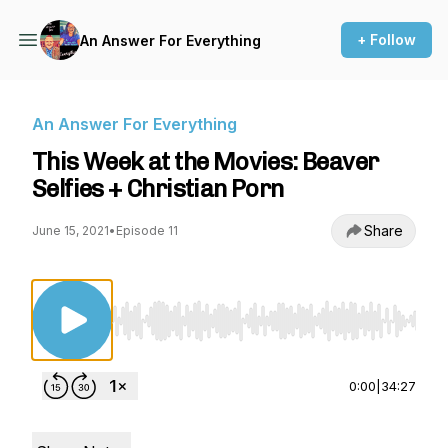
+ Follow
An Answer For Everything
An Answer For Everything
This Week at the Movies: Beaver
Selfies + Christian Porn
Share
June 15, 2021
•
Episode 11
Use Left/Right to seek, Home/End to jump to st
0:00
|
34:27