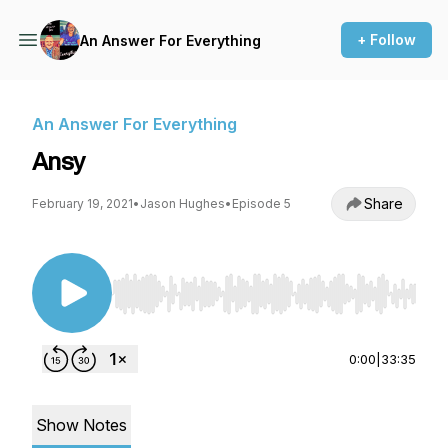
+ Follow
An Answer For Everything
An Answer For Everything
Ansy
Share
February 19, 2021
•
Jason Hughes
•
Episode 5
Use Left/Right to seek, Home/End to jump to st
0:00
|
33:35
Show Notes