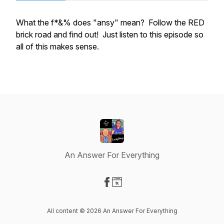
What the f*&% does "ansy" mean? Follow the RED
brick road and find out! Just listen to this episode so
all of this makes sense.
An Answer For Everything
Visit our Facebook page
Visit our Website page
All content © 2026 An Answer For Everything