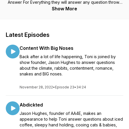
Answer For Everything they will answer any question thrown
their way. It doesn't matter how serious, silly or shocking it is,
Show More
they will answer it. About the only thing you won't hear them
say is, "I don't know." If you would like to hear them answer
your question then you can submit it to
ananswerforeverything2021@gmail.com.
Latest Episodes
Content With Big Noses
Back after a lot of life happening, Toni is joined by
show founder, Jason Hughes to answer questions
about the climate, rabbits, contentment, romance,
snakes and BIG noses.
November 28, 2022
•
Episode 23
•
34:24
Abdickted
Jason Hughes, founder of AA4E, makes an
appearance to help Toni answer questions about iced
coffee, sleepy hand holding, cooing cats & babies,