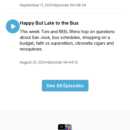
September 11, 2021
•
Episode 20
•
38:34
Happy But Late to the Bus
This week Toni and REEL Rhino hop on questions
about San Jose, bus schedules, shopping on a
budget, faith vs superstition, citronella cigars and
mosquitoes.
August 31, 2021
•
Episode 19
•
44:12
See All Episodes