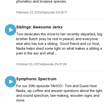
phonetics and invasive species.
February 23, 2022
•
Episode 22
•
25:11
Siblings: Awesome Jerks
Toni dedicates this show to her recently departed, big
brother Butch (may he rest in peace) and everyone
else who has lost a sibling. Good friend and co-host,
Nadia helps shed some light on what makes a sibling a
pain in the ass and what ...
October 03, 2021
•
Episode 21
•
31:39
Symphonic Spectrum
For our 20th episode-YAHOO- Toni and Guest Host
Nadia, sip coffee and answer questions about the light
and sound spectrum, law-making, wooden signs and
more.