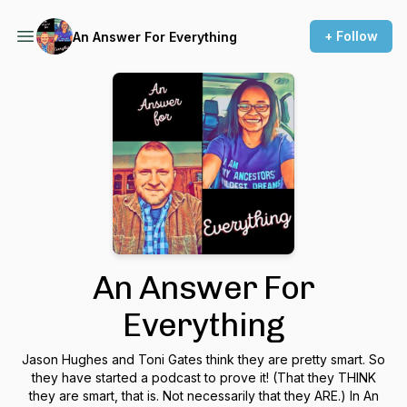
+ Follow
An Answer For Everything
An Answer For
Everything
Jason Hughes and Toni Gates think they are pretty smart. So
they have started a podcast to prove it! (That they THINK
they are smart, that is. Not necessarily that they ARE.) In An